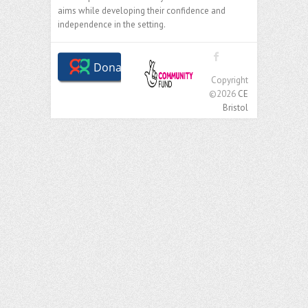
aims while developing their confidence and
independence in the setting.
Copyright
©2026
CE
Bristol