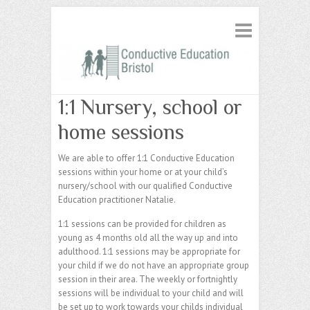
1:1 Nursery, school or
home sessions
We are able to offer 1:1 Conductive Education
sessions within your home or at your child’s
nursery/school with our qualified Conductive
Education practitioner Natalie.
1:1 sessions can be provided for children as
young as 4 months old all the way up and into
adulthood. 1:1 sessions may be appropriate for
your child if we do not have an appropriate group
session in their area. The weekly or fortnightly
sessions will be individual to your child and will
be set up to work towards your childs individual