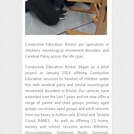
Conductive Education Bristol are specialists in
childrens neurological movement disorders and
Cerebral Palay across the life span.
Conductive Education Bristol began as a pilot
project in January 2014 offering Conductive
Education sessions to families of children under
five with cerebral palsy and similar neurological
movement disorders in Bristol. Our services have
extended over the last 7 years and we now offer a
range of parent and child groups, primary aged
groups, secondary aged groups and adult sessons
from our bases in Ashton vale, Bristol and Temple
Cloud, BANES. As well as offering 1:1 home,
nursery and school sessions across Wiltshire,
Gloucestershire, Somerset, North Somerset,