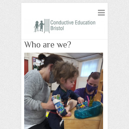
Who are we?