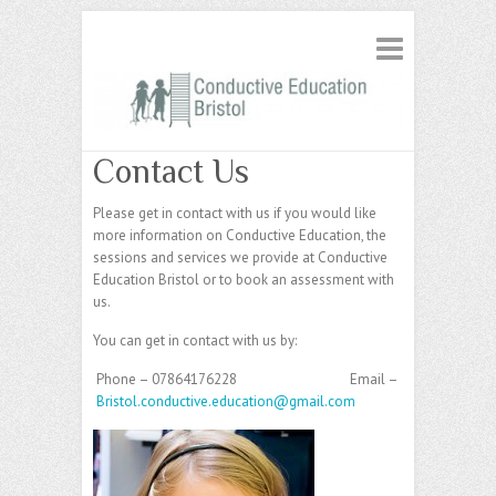
Contact Us
Please get in contact with us if you would like
more information on Conductive Education, the
sessions and services we provide at Conductive
Education Bristol or to book an assessment with
us.
You can get in contact with us by:
Phone – 07864176228
Email –
Bristol.conductive.education@gmail.com