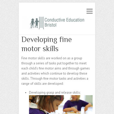
Developing fine
motor skills
Fine motor skills are worked on as a group
through a series of tasks put together to meet
each child’s fine motor aims and through games
and activities which continue to develop these
skills. Through fine motor tasks and activities a
range of skills are developed:
Developing grasp and release skills;