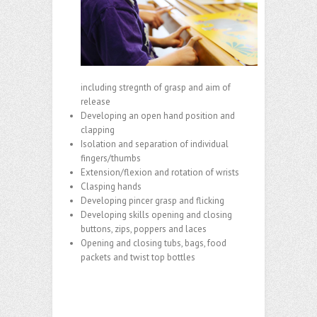
including stregnth of grasp and aim of
release
Developing an open hand position and
clapping
Isolation and separation of individual
fingers/thumbs
Extension/flexion and rotation of wrists
Clasping hands
Developing pincer grasp and flicking
Developing skills opening and closing
buttons, zips, poppers and laces
Opening and closing tubs, bags, food
packets and twist top bottles