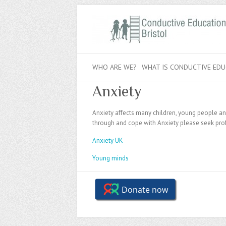
WHO ARE WE?
WHAT IS CONDUCTIVE EDU
Anxiety
Anxiety affects many children, young people and 
through and cope with Anxiety please seek prof
Anxiety UK
Young minds