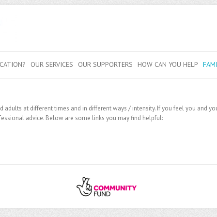
CATION?
OUR SERVICES
OUR SUPPORTERS
HOW CAN YOU HELP
FAM
adults at different times and in different ways / intensity. If you feel you and 
essional advice. Below are some links you may find helpful: