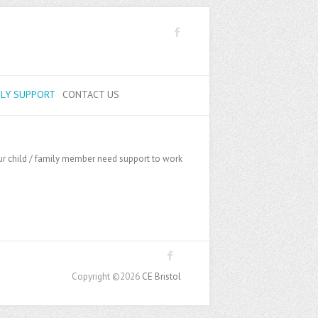
ILY SUPPORT
CONTACT US
your child / family member need support to work
Copyright ©2026
CE Bristol