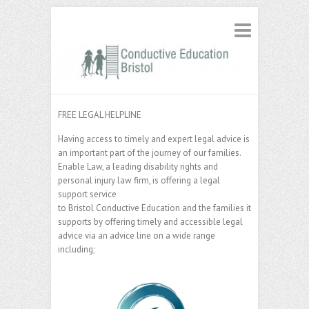
FREE LEGAL HELPLINE
Having access to timely and expert legal advice is
an important part of the journey of our families.
Enable Law, a leading disability rights and
personal injury law firm, is offering a legal
support service
to Bristol Conductive Education and the families it
supports by offering timely and accessible legal
advice via an advice line on a wide range
including;