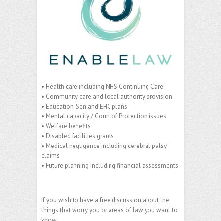
• Health care including NHS Continuing Care
• Community care and local authority provision
• Education, Sen and EHC plans
• Mental capacity / Court of Protection issues
• Welfare benefits
• Disabled facilities grants
• Medical negligence including cerebral palsy
claims
• Future planning including financial assessments
If you wish to have a free discussion about the
things that worry you or areas of law you want to
know