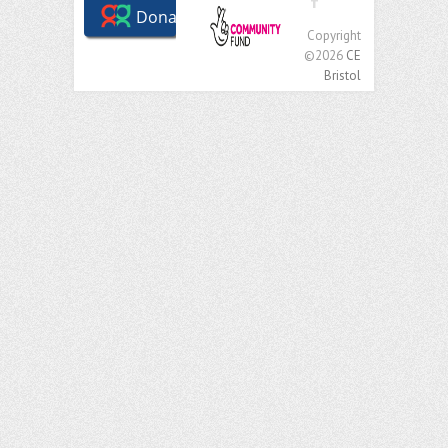
Copyright
©2026
CE
Bristol