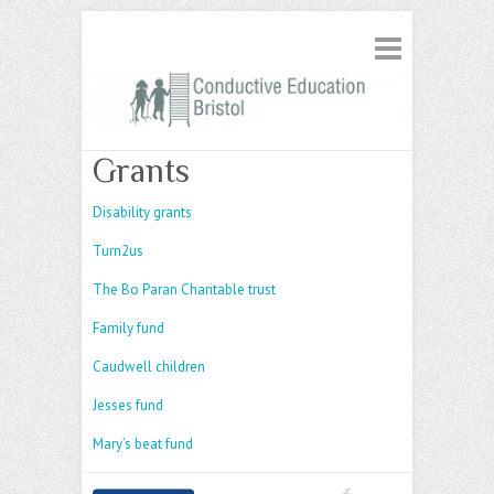
Grants
Disability grants
Turn2us
The Bo Paran Charitable trust
Family fund
Caudwell children
Jesses fund
Mary’s beat fund