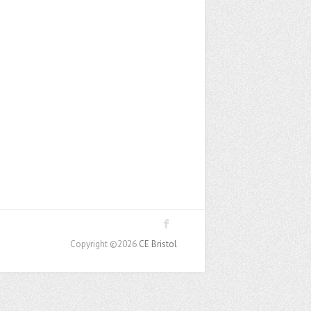
Copyright ©2026
CE Bristol