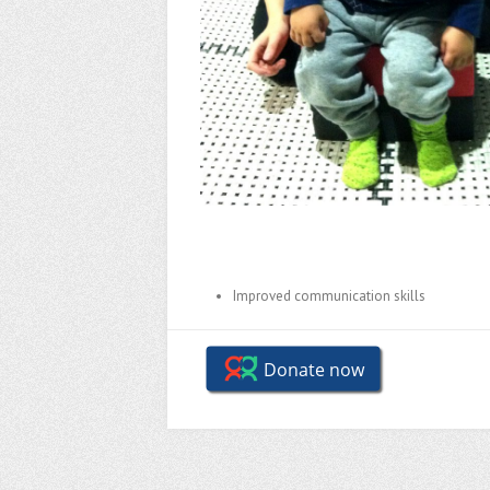
Improved communication skills