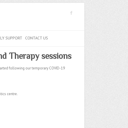
ILY SUPPORT
CONTACT US
d Therapy sessions
tarted following our temporary COVID-19
ics centre.