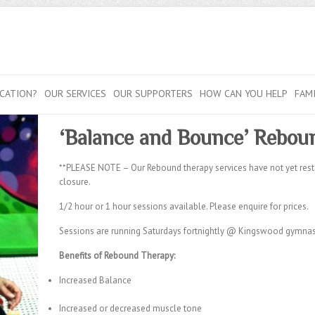
CATION?
OUR SERVICES
OUR SUPPORTERS
HOW CAN YOU HELP
FAM
‘Balance and Bounce’
Reboun
**PLEASE NOTE – Our Rebound therapy services have not yet res
closure.
1/2 hour or 1 hour sessions available. Please enquire for prices.
Sessions are running Saturdays fortnightly @ Kingswood gymnast
Benefits of Rebound Therapy:
Increased Balance
Increased or decreased muscle tone