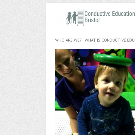
WHO ARE WE?
WHAT IS CONDUCTIVE EDU