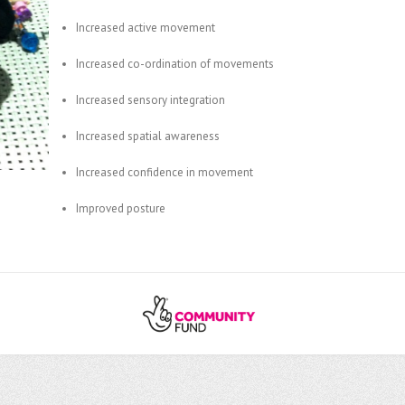
Increased active movement
Increased co-ordination of movements
Increased sensory integration
Increased spatial awareness
Increased confidence in movement
Improved posture