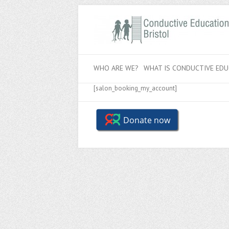
WHO ARE WE?
WHAT IS CONDUCTIVE EDU
[salon_booking_my_account]