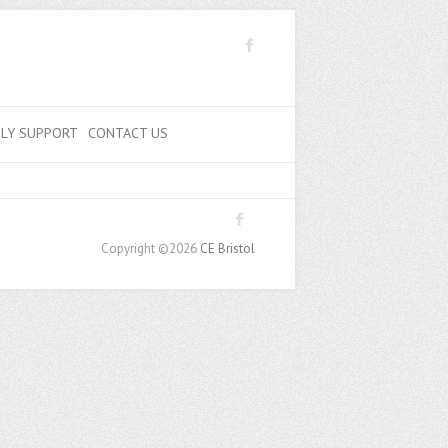
ILY SUPPORT
CONTACT US
Copyright ©2026
CE Bristol