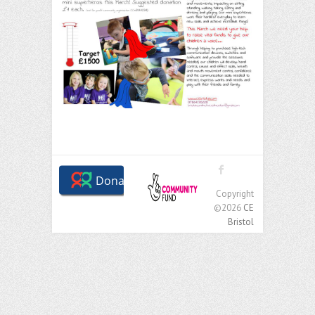
Copyright
©2026
CE
Bristol