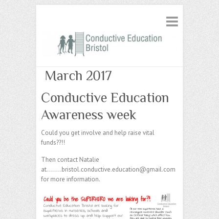
March 2017
Conductive Education
Awareness week
Could you get involve and help raise vital
funds??!!
Then contact Natalie
at……..bristol.conductive.education@gmail.com
for more information.