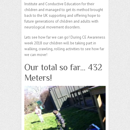
Institute and Conductive Education for their
children and managed to get its method brought
back to the UK supporting and offering hope to
future generations of children and adults with
neurological movement disorders.
Lets see how far we can go! During CE Awareness
week 2018 our children will be taking part in
walking, crawling, rolling activities to see how far
we can move!
Our total so far… 432
Meters!