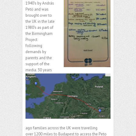
1940’s by András
Petö and was
brought over to
the UK in the late
1980’s as part of
the Birmingham
Project
following
demands by
parents and the
support of the
media. 30 years
ago families across the UK were travelling
over 1200 miles to Budapest to access the Peto