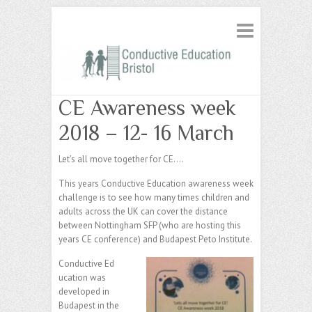
CE Awareness week
2018 – 12- 16 March
Let’s all move together for CE….
This years Conductive Education awareness week
challenge is to see how many times children and
adults across the UK can cover the distance
between Nottingham SFP (who are hosting this
years CE conference) and Budapest Peto Institute.
Conductive Ed
ucation was
developed in
Budapest in the