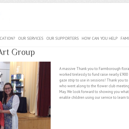
CATION?
OUR SERVICES
OUR SUPPORTERS
HOW CAN YOU HELP
FAM
Art Group
A massive Thank you to Farmborough flora
worked tirelessly to fund raise nearly £900 
gaze strip to use in sessions! Thank you t
who went along to the flower club meetin
May. We look forward to showing you what t
enable children using our service to learn