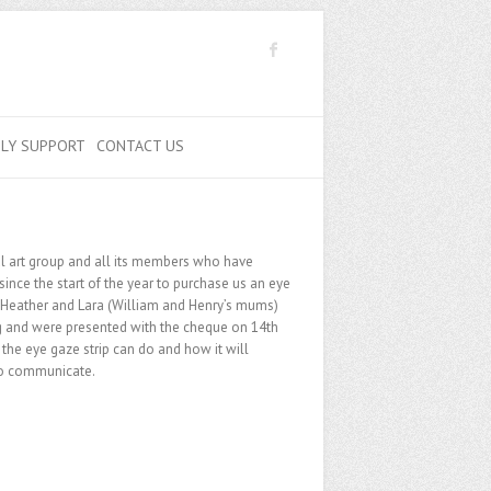
ILY SUPPORT
CONTACT US
l art group and all its members who have
since the start of the year to purchase us an eye
o Heather and Lara (William and Henry’s mums)
g and were presented with the cheque on 14th
he eye gaze strip can do and how it will
 to communicate.