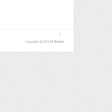
Copyright ©2026
CE Bristol