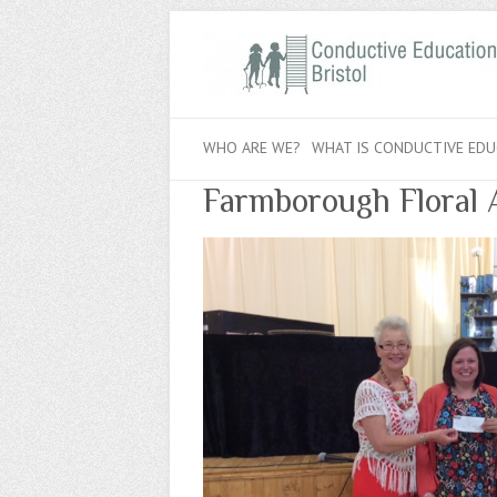
WHO ARE WE?
WHAT IS CONDUCTIVE EDU
Farmborough Floral 