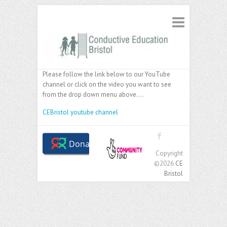
Please follow the link below to our YouTube
channel or click on the video you want to see
from the drop down menu above….
CEBristol youtube channel
Copyright
©2026
CE
Bristol