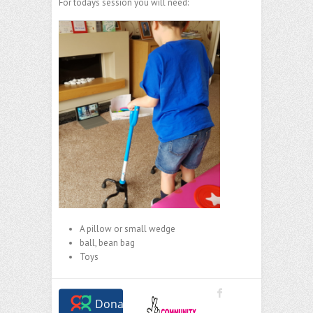
For todays session you will need:
A pillow or small wedge
ball, bean bag
Toys