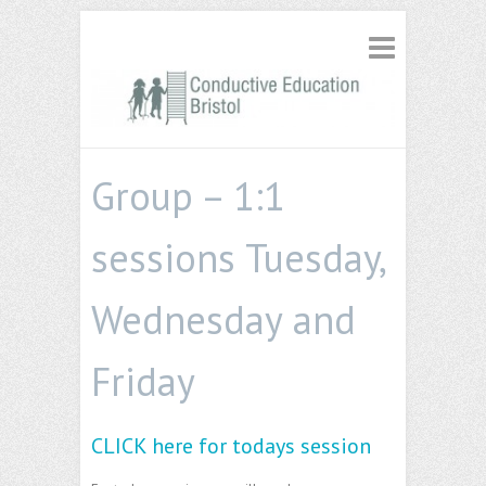
Group – 1:1
sessions Tuesday,
Wednesday and
Friday
CLICK here for todays session