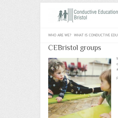
WHO ARE WE?
WHAT IS CONDUCTIVE EDU
CEBristol groups
W
o
a
F