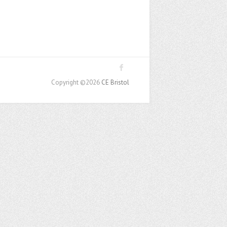
Copyright ©2026
CE Bristol