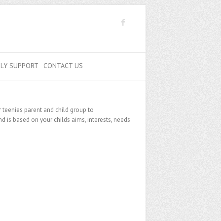
ILY SUPPORT
CONTACT US
 teenies parent and child group to
 is based on your childs aims, interests, needs