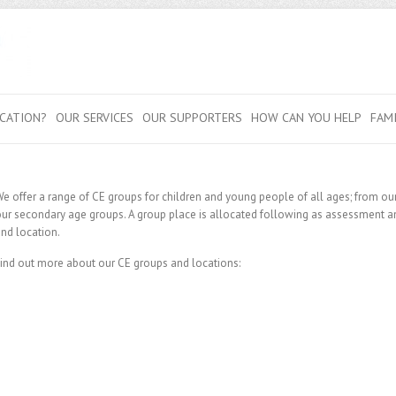
CATION?
OUR SERVICES
OUR SUPPORTERS
HOW CAN YOU HELP
FAM
e offer a range of CE groups for children and young people of all ages; from our
ur secondary age groups. A group place is allocated following as assessment and
nd location.
ind out more about our CE groups and locations: