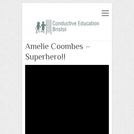
Amelie Coombes –
Superhero!!