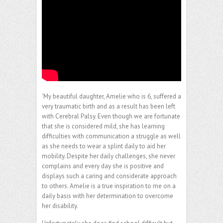
‘My beautiful daughter, Amelie who is 6, suffered a
very traumatic birth and as a result has been left
with Cerebral Palsy. Even though we are fortunate
that she is considered mild, she has learning
difficulties with communication a struggle as well
as she needs to wear a splint daily to aid her
mobility. Despite her daily challenges, she never
complains and every day she is positive and
displays such a caring and considerate approach
to others. Amelie is a true inspiration to me on a
daily basis with her determination to overcome
her disability.