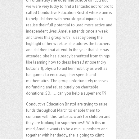
Unfortunately she does find school difficult but
we were very lucky to find a fantastic not for profit
called Conductive Education Bristol whose aim is
to help children with neurological injuries to
realise their full potential to lead more active and
independent lives. Amelie attends once a week
and loves this group with Tuesday being the
highlight of her week as she adores the teachers
and children that attend. In the year that she has
attended, she has already benefitted from things
like learning how to dress herself (those tricky
buttons!!), physio to aid her mobility as well as
fun games to encourage her speech and
mathematics. The group unfortunately receives
no funding and relies purely on charitable
donations. SO……can you help a superhero???
Conductive Education Bristol are trying to raise
funds throughout March to enable them to
continue with this fantastic work for children and
they are looking for superheroes!! With this in
mind, Amelie wants to be a mini superhero and
together with her daddy, she is going to climb