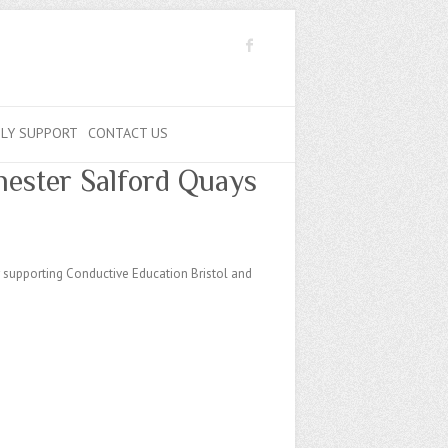
ILY SUPPORT
CONTACT US
hester Salford Quays
r supporting Conductive Education Bristol and