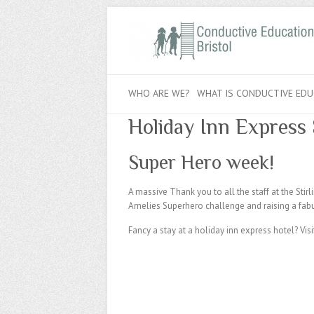
WHO ARE WE?
WHAT IS CONDUCTIVE EDU
Holiday Inn Express 
Super Hero week!
A massive Thank you to all the staff at the Sti
Amelies Superhero challenge and raising a fab
Fancy a stay at a holiday inn express hotel? Visi