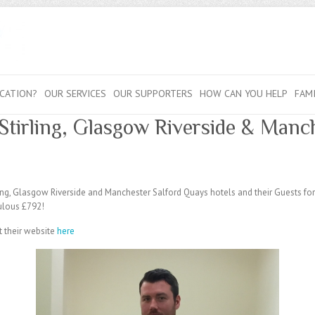
CATION?
OUR SERVICES
OUR SUPPORTERS
HOW CAN YOU HELP
FAM
Stirling, Glasgow Riverside & Manc
rling, Glasgow Riverside and Manchester Salford Quays hotels and their Guests fo
ulous £792!
t their website
here