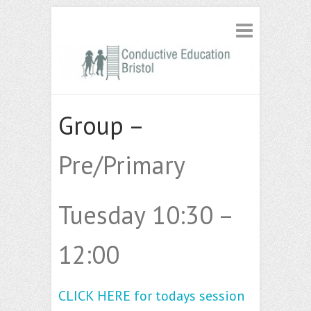
Group –
Pre/Primary
Tuesday 10:30 –
12:00
CLICK HERE for todays session