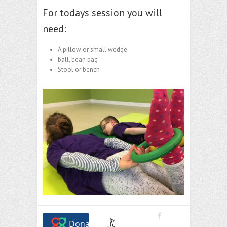
For todays session you will
need:
A pillow or small wedge
ball, bean bag
Stool or bench