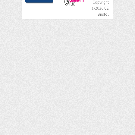
Copyright
©2026
CE
Bristol