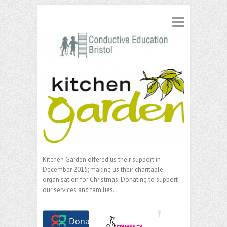
Kitchen Garden offered us their support in
December 2015; making us their charitable
organisation for Christmas. Donating to support
our services and families.