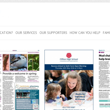
CATION?
OUR SERVICES
OUR SUPPORTERS
HOW CAN YOU HELP
FAM