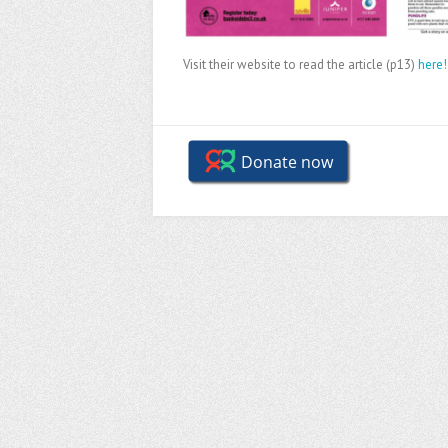
Visit their website to read the article (p13)
here!