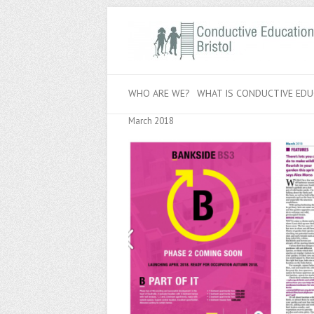
WHO ARE WE?
WHAT IS CONDUCTIVE EDU
March 2018