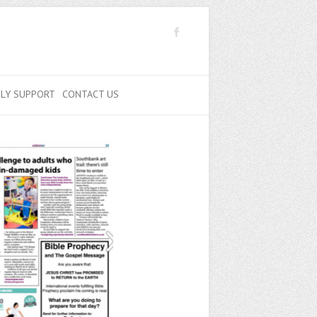
ILY SUPPORT
CONTACT US