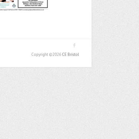
Copyright ©2026
CE Bristol