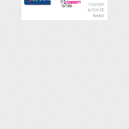
Copyright
©2026
CE
Bristol