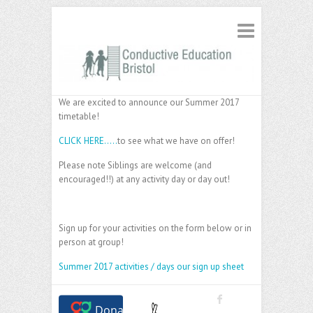
We are excited to announce our Summer 2017
timetable!
CLICK HERE…..
to see what we have on offer!
Please note Siblings are welcome (and
encouraged!!) at any activity day or day out!
Sign up for your activities on the form below or in
person at group!
Summer 2017 activities / days our sign up sheet